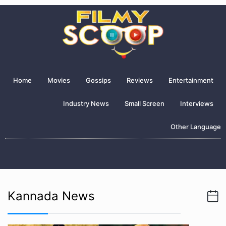
Home
Movies
Gossips
Reviews
Entertainment
Industry News
Small Screen
Interviews
Other Language
Kannada News