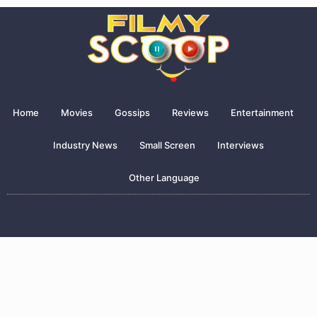
Home
Movies
Gossips
Reviews
Entertainment
Industry News
Small Screen
Interviews
Other Language